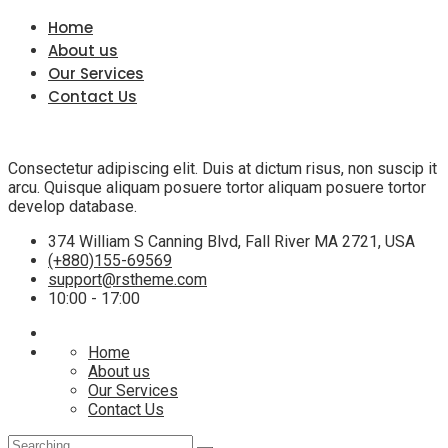
Home
About us
Our Services
Contact Us
Consectetur adipiscing elit. Duis at dictum risus, non suscip it
arcu. Quisque aliquam posuere tortor aliquam posuere tortor
develop database.
374 William S Canning Blvd, Fall River MA 2721, USA
(+880)155-69569
support@rstheme.com
10:00 - 17:00
Home
About us
Our Services
Contact Us
Search