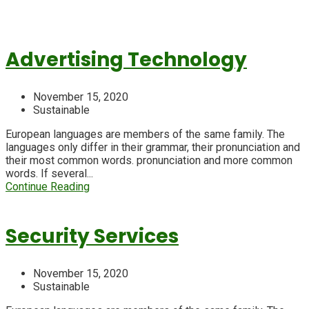
Advertising Technology
November 15, 2020
Sustainable
European languages are members of the same family. The
languages only differ in their grammar, their pronunciation and
their most common words. pronunciation and more common
words. If several...
Continue Reading
Security Services
November 15, 2020
Sustainable