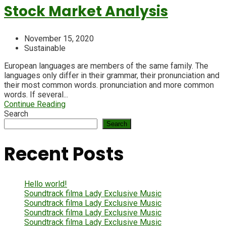
Stock Market Analysis
November 15, 2020
Sustainable
European languages are members of the same family. The
languages only differ in their grammar, their pronunciation and
their most common words. pronunciation and more common
words. If several...
Continue Reading
Search
Search
Recent Posts
Hello world!
Soundtrack filma Lady Exclusive Music
Soundtrack filma Lady Exclusive Music
Soundtrack filma Lady Exclusive Music
Soundtrack filma Lady Exclusive Music