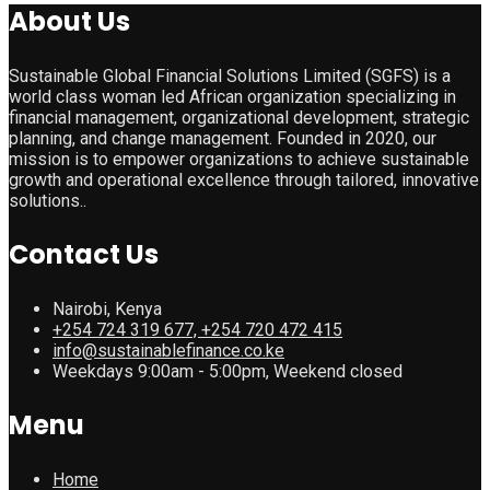
About Us
Sustainable Global Financial Solutions Limited (SGFS) is a
world class woman led African organization specializing in
financial management, organizational development, strategic
planning, and change management. Founded in 2020, our
mission is to empower organizations to achieve sustainable
growth and operational excellence through tailored, innovative
solutions..
Contact Us
Nairobi, Kenya
+254 724 319 677, +254 720 472 415
info@sustainablefinance.co.ke
Weekdays 9:00am - 5:00pm, Weekend closed
Menu
Home