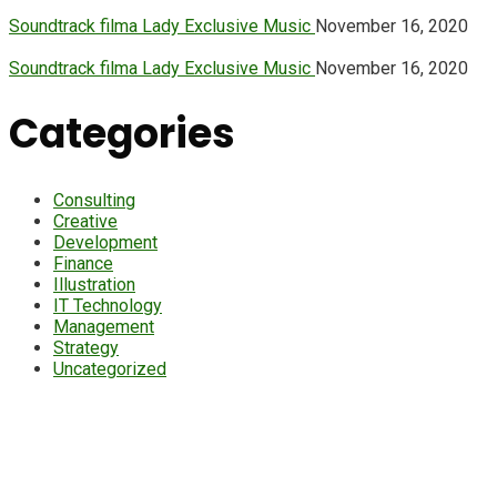
Soundtrack filma Lady Exclusive Music
November 16, 2020
Soundtrack filma Lady Exclusive Music
November 16, 2020
Categories
Consulting
Creative
Development
Finance
Illustration
IT Technology
Management
Strategy
Uncategorized