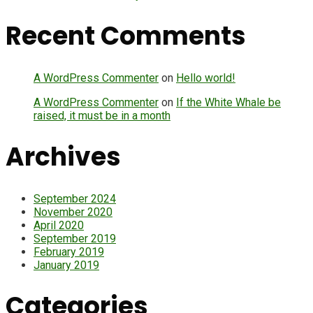
Recent Comments
A WordPress Commenter
on
Hello world!
A WordPress Commenter
on
If the White Whale be
raised, it must be in a month
Archives
September 2024
November 2020
April 2020
September 2019
February 2019
January 2019
Categories