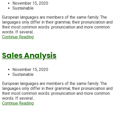
November 15, 2020
Sustainable
European languages are members of the same family. The
languages only differ in their grammar, their pronunciation and
their most common words. pronunciation and more common
words. If several...
Continue Reading
Sales Analysis
November 15, 2020
Sustainable
European languages are members of the same family. The
languages only differ in their grammar, their pronunciation and
their most common words. pronunciation and more common
words. If several...
Continue Reading