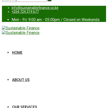
for:
info@sustainablefinance.co.ke
+254 724 319 677
Mon - Fri: 9:00 am - 05.00pm / Closed on Weekends
HOME
ABOUT US
OUR SERVICES