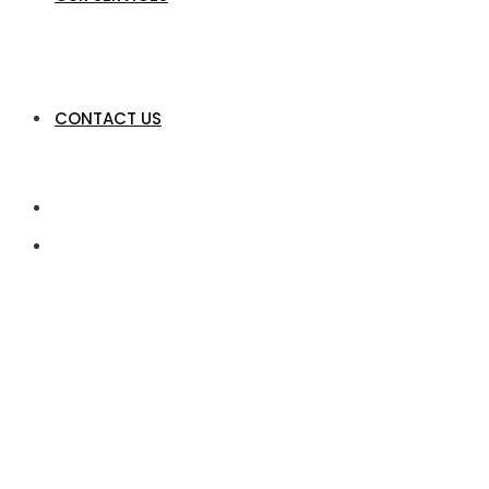
CONTACT US