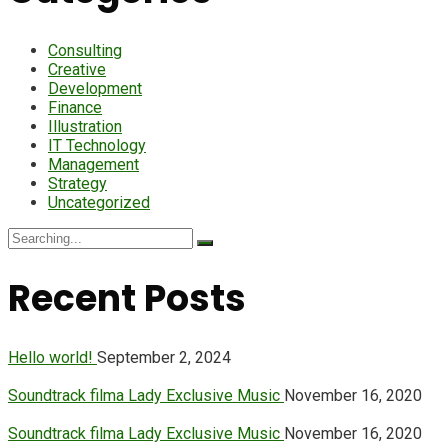
Consulting
Creative
Development
Finance
Illustration
IT Technology
Management
Strategy
Uncategorized
Search
for:
Recent Posts
Hello world!
September 2, 2024
Soundtrack filma Lady Exclusive Music
November 16, 2020
Soundtrack filma Lady Exclusive Music
November 16, 2020