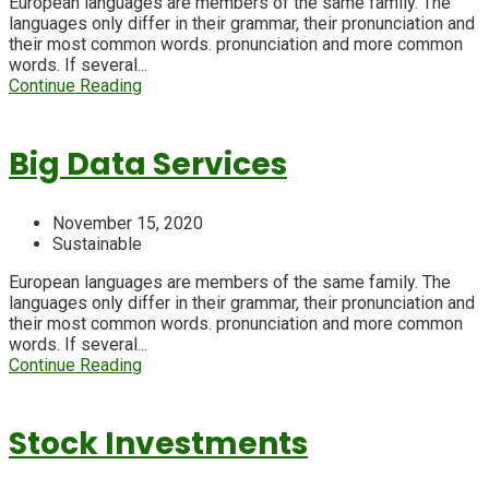
European languages are members of the same family. The
languages only differ in their grammar, their pronunciation and
their most common words. pronunciation and more common
words. If several...
Continue Reading
Big Data Services
November 15, 2020
Sustainable
European languages are members of the same family. The
languages only differ in their grammar, their pronunciation and
their most common words. pronunciation and more common
words. If several...
Continue Reading
Stock Investments