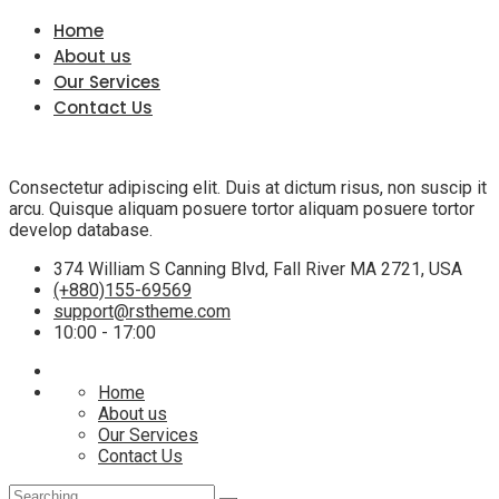
Home
About us
Our Services
Contact Us
Consectetur adipiscing elit. Duis at dictum risus, non suscip it
arcu. Quisque aliquam posuere tortor aliquam posuere tortor
develop database.
374 William S Canning Blvd, Fall River MA 2721, USA
(+880)155-69569
support@rstheme.com
10:00 - 17:00
Home
About us
Our Services
Contact Us
Search