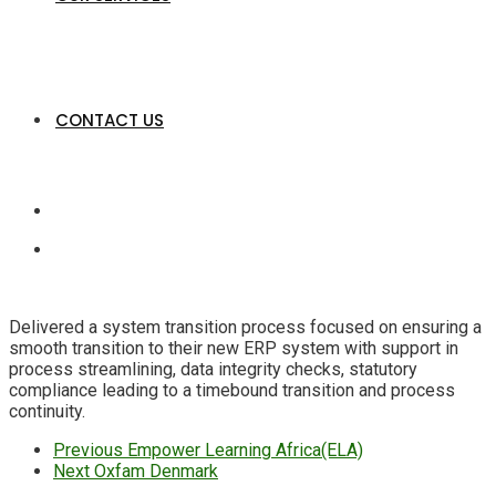
CONTACT US
Delivered a system transition process focused on ensuring a
smooth transition to their new ERP system with support in
process streamlining, data integrity checks, statutory
compliance leading to a timebound transition and process
continuity.
Previous
Empower Learning Africa(ELA)
Next
Oxfam Denmark