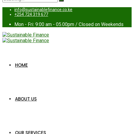
for:
info@sustainablefinance.co.ke
+254 724 319 677
Mon - Fri: 9:00 am - 05.00pm / Closed on Weekends
HOME
ABOUT US
OUR SERVICES