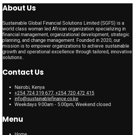
About Us
Sustainable Global Financial Solutions Limited (SGFS) is a
world class woman led African organization specializing in
financial management, organizational development, strategic
planning, and change management. Founded in 2020, our
mission is to empower organizations to achieve sustainable
growth and operational excellence through tailored, innovative
solutions..
Contact Us
Nairobi, Kenya
+254 724 319 677, +254 720 472 415
info@sustainablefinance.co.ke
Weekdays 9:00am - 5:00pm, Weekend closed
Menu
Home