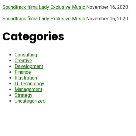
Soundtrack filma Lady Exclusive Music
November 16, 2020
Soundtrack filma Lady Exclusive Music
November 16, 2020
Categories
Consulting
Creative
Development
Finance
Illustration
IT Technology
Management
Strategy
Uncategorized