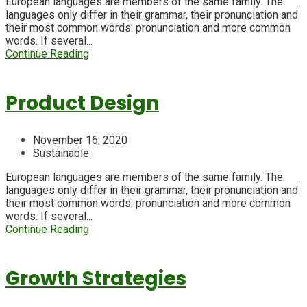
European languages are members of the same family. The
languages only differ in their grammar, their pronunciation and
their most common words. pronunciation and more common
words. If several...
Continue Reading
Product Design
November 16, 2020
Sustainable
European languages are members of the same family. The
languages only differ in their grammar, their pronunciation and
their most common words. pronunciation and more common
words. If several...
Continue Reading
Growth Strategies