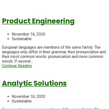
Product Engineering
November 16, 2020
Sustainable
European languages are members of the same family. The
languages only differ in their grammar, their pronunciation and
their most common words. pronunciation and more common
words. If several...
Continue Reading
Analytic Solutions
November 16, 2020
Sustainable