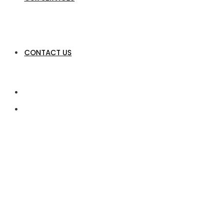
CONTACT US