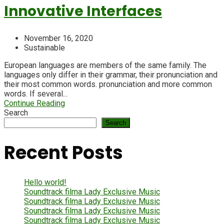
Innovative Interfaces
November 16, 2020
Sustainable
European languages are members of the same family. The
languages only differ in their grammar, their pronunciation and
their most common words. pronunciation and more common
words. If several...
Continue Reading
Search
Search
Recent Posts
Hello world!
Soundtrack filma Lady Exclusive Music
Soundtrack filma Lady Exclusive Music
Soundtrack filma Lady Exclusive Music
Soundtrack filma Lady Exclusive Music