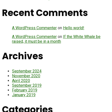
Recent Comments
A WordPress Commenter
on
Hello world!
A WordPress Commenter
on
If the White Whale be
raised, it must be in a month
Archives
September 2024
November 2020
April 2020
September 2019
February 2019
January 2019
Categories