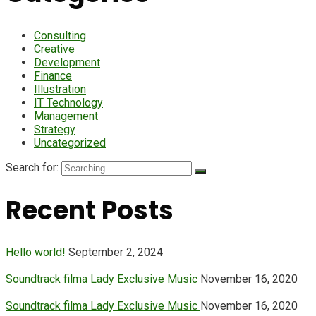
Consulting
Creative
Development
Finance
Illustration
IT Technology
Management
Strategy
Uncategorized
Search for:
Recent Posts
Hello world!
September 2, 2024
Soundtrack filma Lady Exclusive Music
November 16, 2020
Soundtrack filma Lady Exclusive Music
November 16, 2020