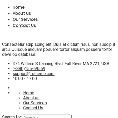
Home
About us
Our Services
Contact Us
Consectetur adipiscing elit. Duis at dictum risus, non suscip it
arcu. Quisque aliquam posuere tortor aliquam posuere tortor
develop database.
374 William S Canning Blvd, Fall River MA 2721, USA
(+880)155-69569
support@rstheme.com
10:00 - 17:00
Home
About us
Our Services
Contact Us
Search for: