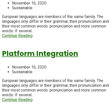
November 16, 2020
Sustainable
European languages are members of the same family. The
languages only differ in their grammar, their pronunciation and
their most common words. pronunciation and more common
words. If several...
Continue Reading
Platform Integration
November 16, 2020
Sustainable
European languages are members of the same family. The
languages only differ in their grammar, their pronunciation and
their most common words. pronunciation and more common
words. If several...
Continue Reading