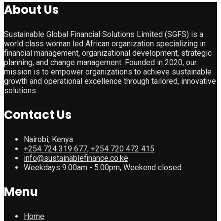
About Us
Sustainable Global Financial Solutions Limited (SGFS) is a
world class woman led African organization specializing in
financial management, organizational development, strategic
planning, and change management. Founded in 2020, our
mission is to empower organizations to achieve sustainable
growth and operational excellence through tailored, innovative
solutions..
Contact Us
Nairobi, Kenya
+254 724 319 677, +254 720 472 415
info@sustainablefinance.co.ke
Weekdays 9:00am - 5:00pm, Weekend closed
Menu
Home