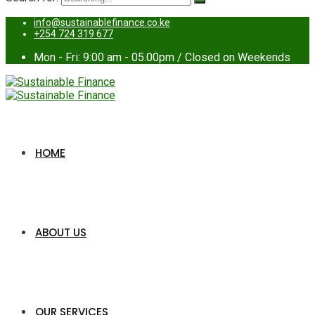
info@sustainablefinance.co.ke
+254 724 319 677
Mon - Fri: 9:00 am - 05.00pm / Closed on Weekends
HOME
ABOUT US
OUR SERVICES