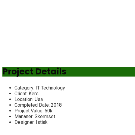
Project Details
Category:
IT Technology
Client:
Kers
Location:
Usa
Completed Date:
2018
Project Value:
50k
Mananer:
Skermset
Designer:
Istiak