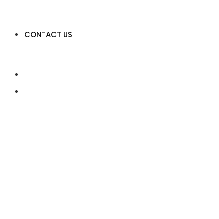
CONTACT US
Product Engineeri