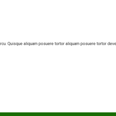
t arcu. Quisque aliquam posuere tortor aliquam posuere tortor dev