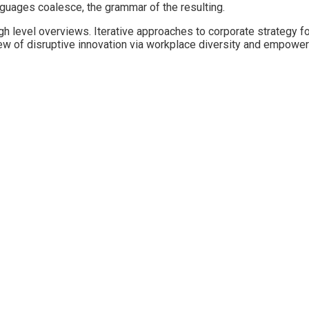
guages coalesce, the grammar of the resulting.
 level overviews. Iterative approaches to corporate strategy fost
view of disruptive innovation via workplace diversity and empowe