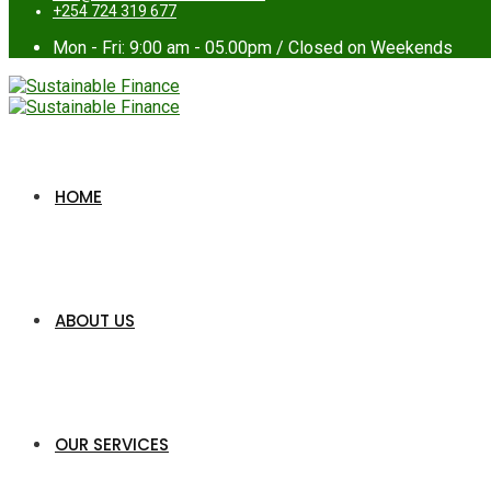
+254 724 319 677
Mon - Fri: 9:00 am - 05.00pm / Closed on Weekends
HOME
ABOUT US
OUR SERVICES