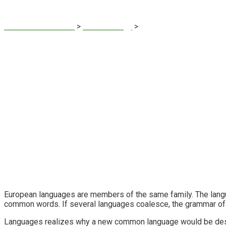
Sustainable Finance
>
IT Technology
>
Product Engineering
European languages are members of the same family. The langua
common words. If several languages coalesce, the grammar of t
Languages realizes why a new common language would be desirab