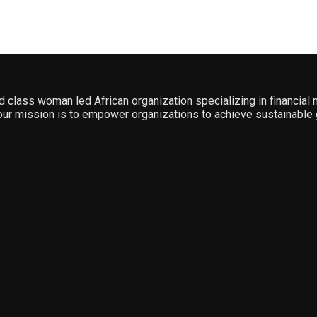
ld class woman led African organization specializing in financia
ur mission is to empower organizations to achieve sustainable 