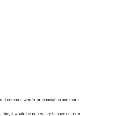
r most common words. pronunciation and more
this, it would be necessary to have uniform