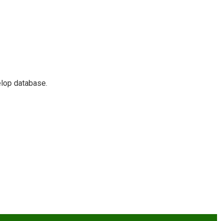
elop database.