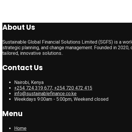
About Us
Sustainable Global Financial Solutions Limited (SGFS) is a wor
strategic planning, and change management. Founded in 2020, o
tailored, innovative solutions..
Contact Us
Nairobi, Kenya
+254 724 319 677, +254 720 472 415
info@sustainablefinance.co.ke
Weekdays 9:00am - 5:00pm, Weekend closed
Menu
Home