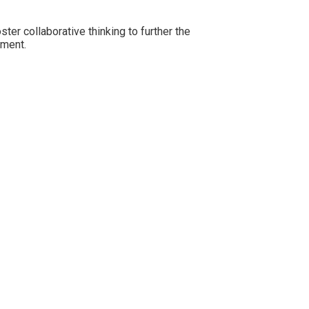
er collaborative thinking to further the
rment.