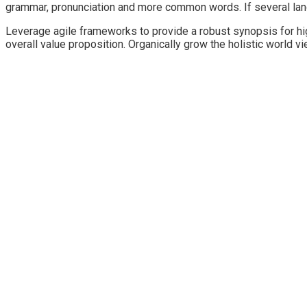
grammar, pronunciation and more common words. If several lan
Leverage agile frameworks to provide a robust synopsis for high
overall value proposition. Organically grow the holistic world 