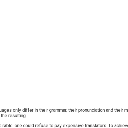
ges only differ in their grammar, their pronunciation and thei
he resulting.
le: one could refuse to pay expensive translators. To achieve 