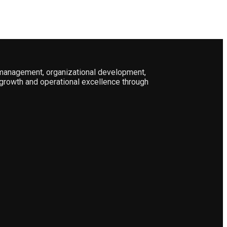
l management, organizational development,
growth and operational excellence through