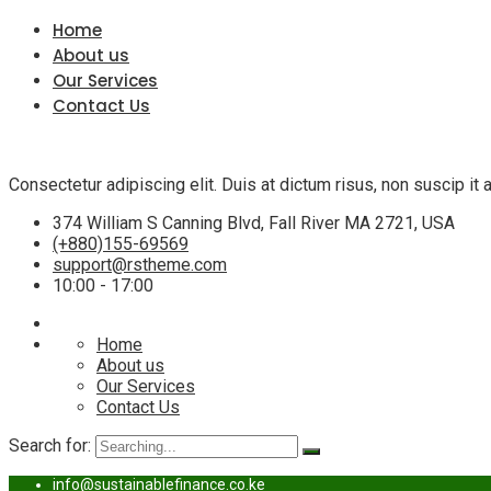
Home
About us
Our Services
Contact Us
Consectetur adipiscing elit. Duis at dictum risus, non suscip i
374 William S Canning Blvd, Fall River MA 2721, USA
(+880)155-69569
support@rstheme.com
10:00 - 17:00
Home
About us
Our Services
Contact Us
Search for:
info@sustainablefinance.co.ke