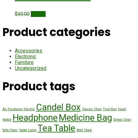
Original
Current
$
30.00
$
20.00
price
price
was:
is:
Product categories
$30.00.
$20.00.
Accessories
Electronic
Furniture
Uncategorized
Product tags
Candel Box
Air Freshener Electric
Classic Chair
Fruit Bag
Hand
Headphone
Medicine Bag
Watch
School Chair
Tea Table
Sofa Chair
Table Lamp
Wall Clock