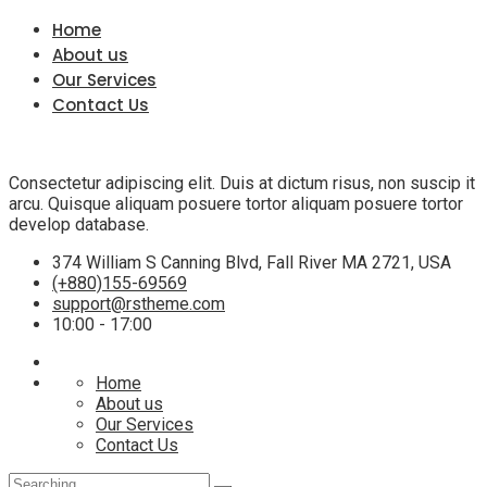
Home
About us
Our Services
Contact Us
Consectetur adipiscing elit. Duis at dictum risus, non suscip it
arcu. Quisque aliquam posuere tortor aliquam posuere tortor
develop database.
374 William S Canning Blvd, Fall River MA 2721, USA
(+880)155-69569
support@rstheme.com
10:00 - 17:00
Home
About us
Our Services
Contact Us
Search