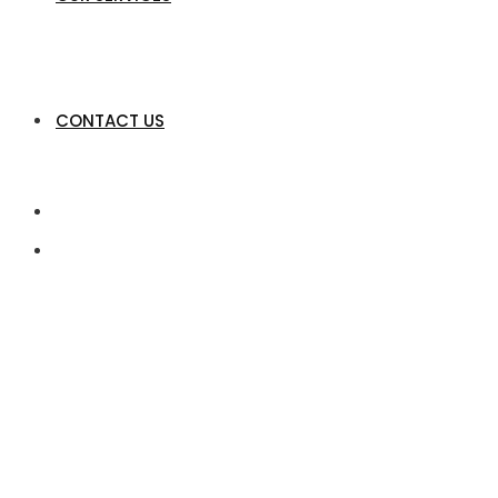
CONTACT US