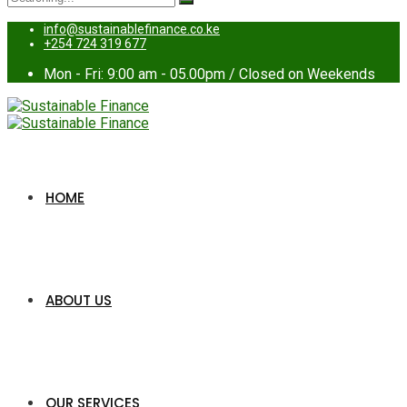
for:
info@sustainablefinance.co.ke
+254 724 319 677
Mon - Fri: 9:00 am - 05.00pm / Closed on Weekends
HOME
ABOUT US
OUR SERVICES