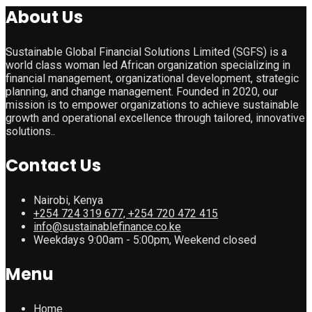
About Us
Sustainable Global Financial Solutions Limited (SGFS) is a
world class woman led African organization specializing in
financial management, organizational development, strategic
planning, and change management. Founded in 2020, our
mission is to empower organizations to achieve sustainable
growth and operational excellence through tailored, innovative
solutions..
Contact Us
Nairobi, Kenya
+254 724 319 677, +254 720 472 415
info@sustainablefinance.co.ke
Weekdays 9:00am - 5:00pm, Weekend closed
Menu
Home