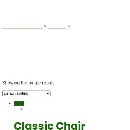
Classic Chair
Sustainable Finance
>
Products
>
Classic Chair
Showing the single result
Sale!
Classic Chair